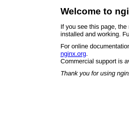
Welcome to ngi
If you see this page, the
installed and working. Fu
For online documentation
nginx.org
.
Commercial support is a
Thank you for using ngin